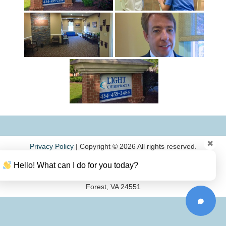
✖
Privacy Policy
|
Copyright © 2026 All rights reserved.
Light Chiropractic
Hello! What can I do for you today?
Phone: (434) 455-2484
103 Annjo Court
Forest, VA 24551