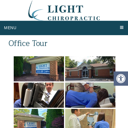
MENU
Office Tour