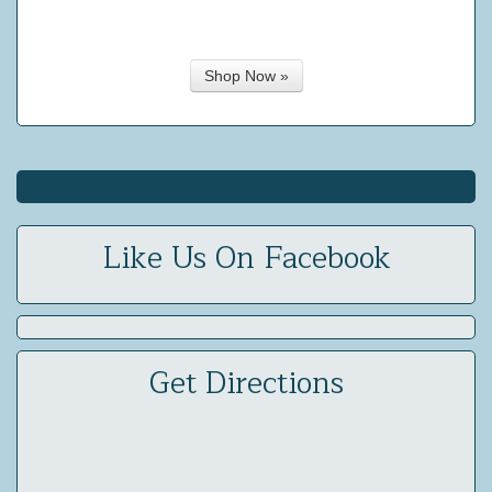
Shop Now »
Like Us On Facebook
Get Directions