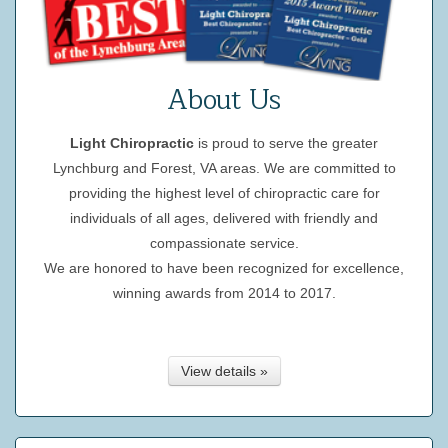
About Us
Light Chiropractic
is proud to serve the greater
Lynchburg and Forest, VA areas. We are committed to
providing the highest level of chiropractic care for
individuals of all ages, delivered with friendly and
compassionate service.
We are honored to have been recognized for excellence,
winning awards from 2014 to 2017.
View details »