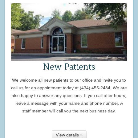
New Patients
We welcome all new patients to our office and invite you to
call us for an appointment today at (434) 455-2484. We are
also happy to answer any questions. If you call after hours,
leave a message with your name and phone number. A
staff member will call you the next business day.
View details »