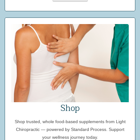
Shop
Shop trusted, whole food-based supplements from Light
Chiropractic — powered by Standard Process. Support
your wellness journey today.