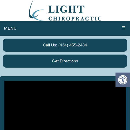
MENU
Call Us: (434) 455-2484
Get Directions